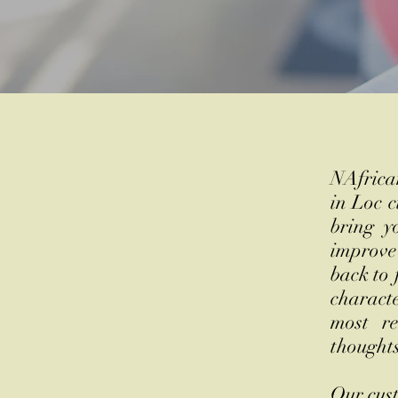
NAfrican
in Loc c
bring y
improve
back to 
characte
most re
thought
​
Our cust