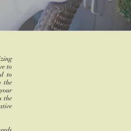
izing
ve to
nd to
m the
 your
u the
ative
needs