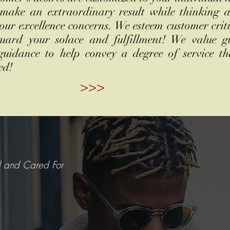
 make an extraordinary result while thinking 
our excellence concerns. We esteem customer crit
guard your solace and fulfillment! We value g
 guidance to help convey a degree of service th
ed!
>>>
d and Cared For