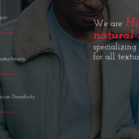
air​
Ho
We are
natural 
specializing
for all textu
eattachments
ican Dreadlocks​