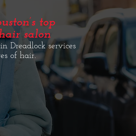
uston’s top
hair salon
 in Dreadlock services
res of hair.