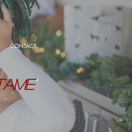
CONTACT
TAME
'