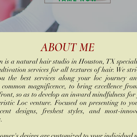
ABOUT ME
 is a natural hair studio in Houston, TX special
ultivation services for all textures of hair. We stri
ou the best services along your loc journey a
 common magnificence, to bring excellence fro
front, so as to develop an inward mindfulness for
ristic Loc venture. Focused on presenting to yo
cent designs, freshest styles, and most-innov
s.
omer's desires are customized to your individual 