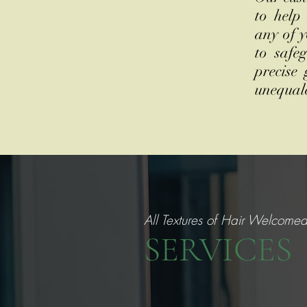
to help
any of y
to safe
precise
unequal
All Textures of Hair Welcome
SERVICES