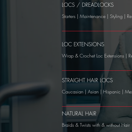
LOCS / DREADLOCKS
Starters | Maintenance | Styling | Rep
LOC EXTENSIONS
Wrap & Crochet Loc Extensions | R
STRAIGHT HAIR LOCS
Caucasian | Asian | Hispanic | Mex
NATURAL HAIR
Braids & Twists with & without Hair​