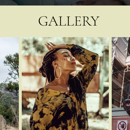
GALLERY