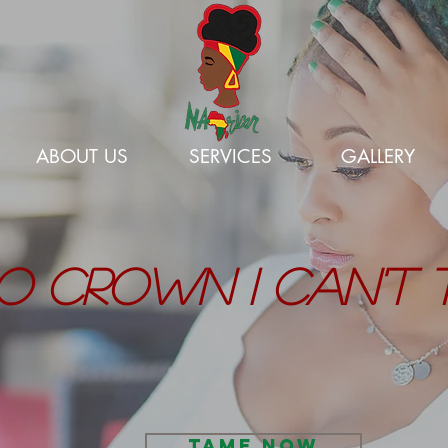
ABOUT US
SERVICES
GALLERY
O CROWN I CAN'T 
TAME NOW