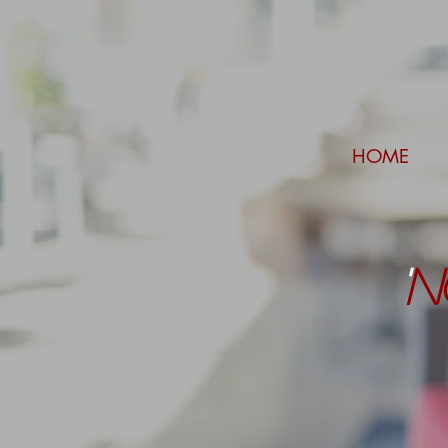
HOME
'
N