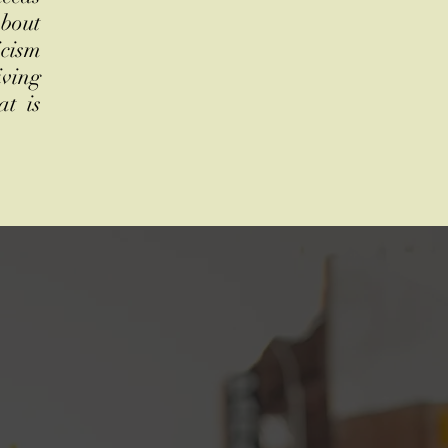
about
icism
iving
at is