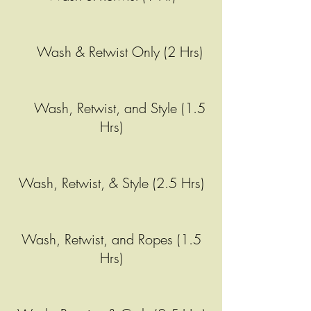
Wash & Retwist Only (2 Hrs)
Wash, Retwist, and Style (1.5
Hrs)
Wash, Retwist, & Style (2.5 Hrs)
Wash, Retwist, and Ropes (1.5
Hrs)