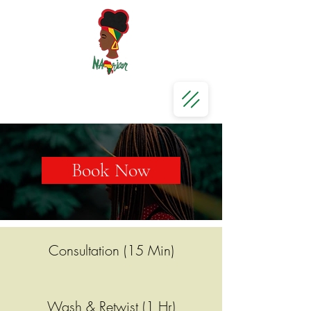
Book Now
Consultation (15 Min)
Wash & Retwist (1 Hr)