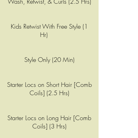
Wash, Retwist, & Curls (2.5 Hrs)
Kids Retwist With Free Style (1
Hr)
Style Only (20 Min)
Starter Locs on Short Hair [Comb
Coils] (2.5 Hrs)
Starter Locs on Long Hair [Comb
Coils] (3 Hrs)