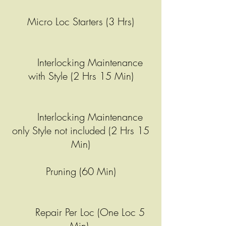
Micro Loc Starters (3 Hrs)
Interlocking Maintenance
with Style (2 Hrs 15 Min)
Interlocking Maintenance
only Style not included (2 Hrs 15
Min)
Pruning (60 Min)
Repair Per Loc (One Loc 5
Min)