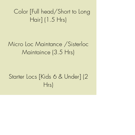
Color [Full head/Short to Long
Hair] (1.5 Hrs)
Micro Loc Maintance /Sisterloc
Maintaince (3.5 Hrs)
Starter Locs [Kids 6 & Under] (2
Hrs)
Micro Loc Retwist (2 Hrs 15 Min)
Curls Only (45 Min)