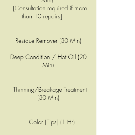
[Consultation required if more
than 10 repairs]
Residue Remover (30 Min)
Deep Condition / Hot Oil (20
Min)
Thinning/Breakage Treatment
(30 Min)
Color [Tips] (1 Hr)