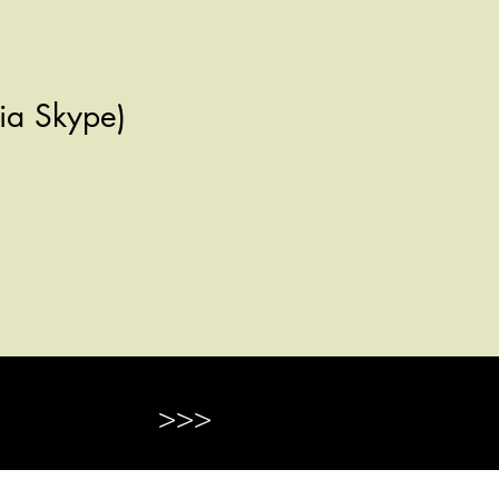
 via Skype)
>>>