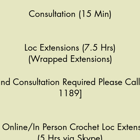
Consultation (15 Min)
Loc Extensions (7.5 Hrs)
(Wrapped Extensions)
and Consultation Required Please Cal
1189]
Online/In Person Crochet Loc Extens
(5 Hrs via Skype)