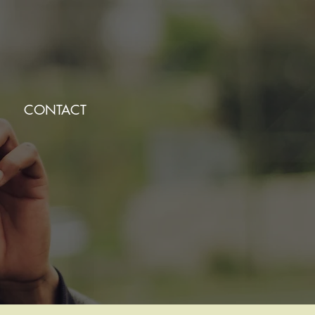
CONTACT