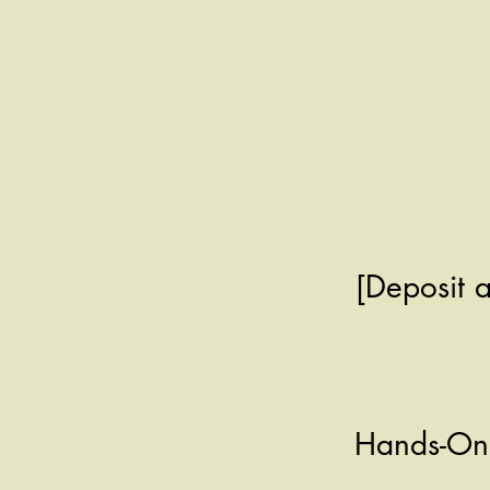
[Deposit 
Hands-On 