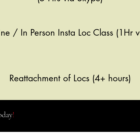
ne / In Person Insta Loc Class (1Hr
Reattachment of Locs (4+ hours)
oday
!