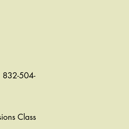
l 832-504-
ions Class