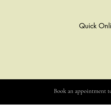
Quick Onli
Book an appointment t