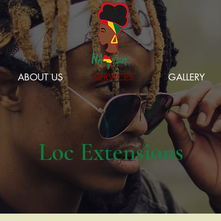
ABOUT US
SERVICES
GALLERY
Loc Extensions